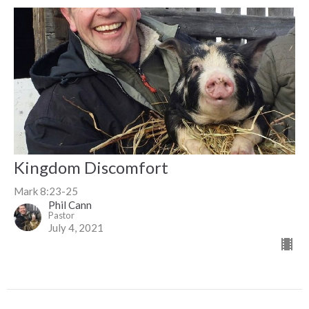
Kingdom Discomfort
Mark 8:23-25
Phil Cann
Pastor
July 4, 2021