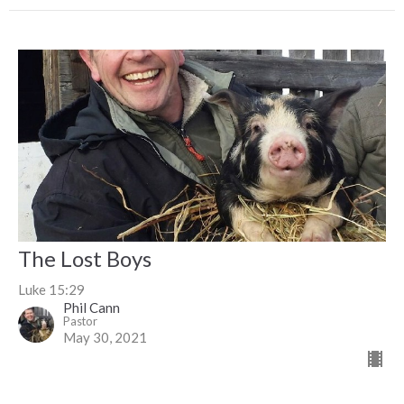
The Lost Boys
Luke 15:29
Phil Cann
Pastor
May 30, 2021