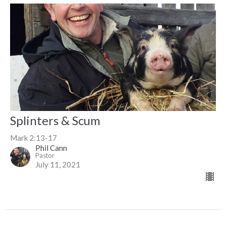
Splinters & Scum
Mark 2:13-17
Phil Cann
Pastor
July 11, 2021