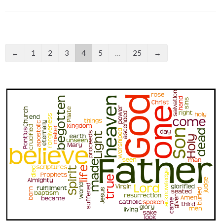
←
1
2
3
4
5
…
25
→