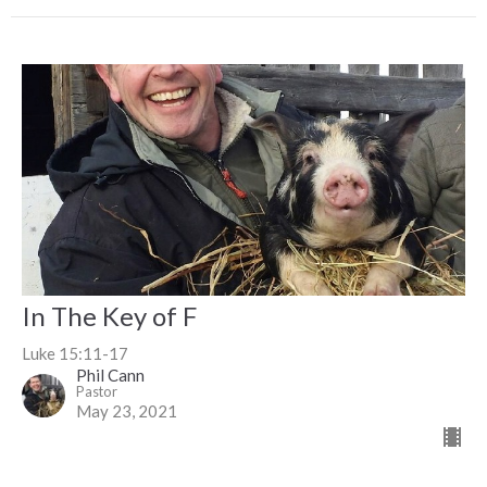
In The Key of F
Luke 15:11-17
Phil Cann
Pastor
May 23, 2021