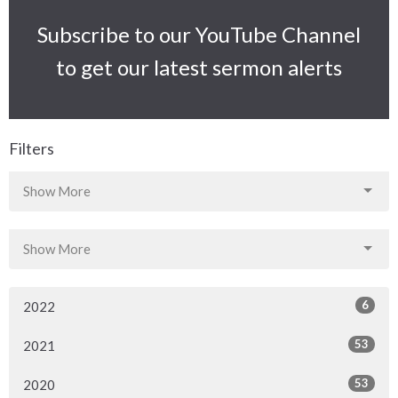
Subscribe to our YouTube Channel
to get our latest sermon alerts
Filters
Show More
Show More
6
2022
53
2021
53
2020