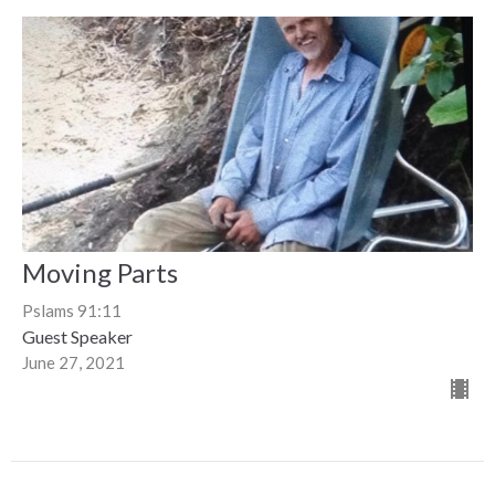
Moving Parts
Pslams 91:11
Guest Speaker
June 27, 2021