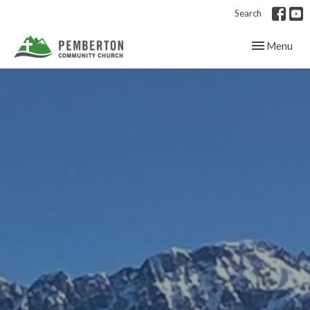
Search
Toggle navig
Menu