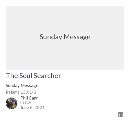
Sunday Message
The Soul Searcher
Sunday Message
Pslams 139:1-3
Phil Cann
Pastor
June 6, 2021