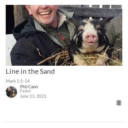
Line in the Sand
Mark 1:1-14
Phil Cann
Pastor
June 13, 2021