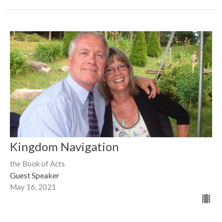
Kingdom Navigation
the Book of Acts
Guest Speaker
May 16, 2021