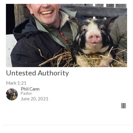
Untested Authority
Mark 1:21
Phil Cann
Pastor
June 20, 2021