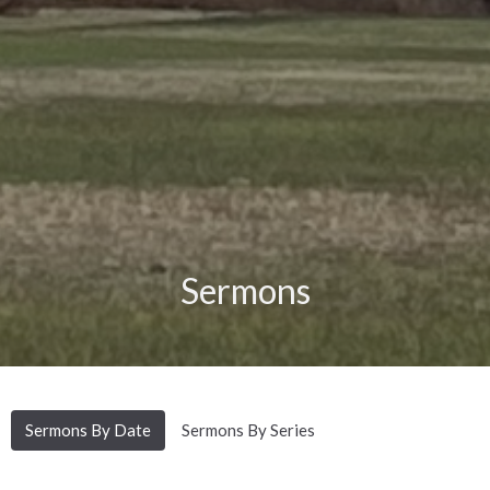
Sermons
Sermons By Date
Sermons By Series