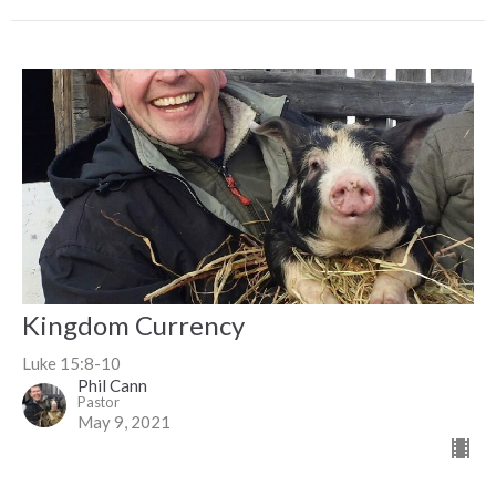
Kingdom Currency
Luke 15:8-10
Phil Cann
Pastor
May 9, 2021