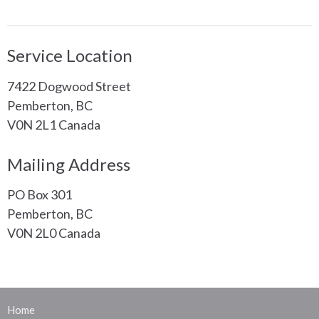
Service Location
7422 Dogwood Street
Pemberton, BC
V0N 2L1 Canada
Mailing Address
PO Box 301
Pemberton, BC
V0N 2L0 Canada
Home