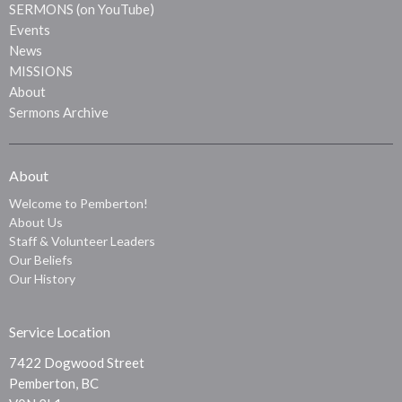
SERMONS (on YouTube)
Events
News
MISSIONS
About
Sermons Archive
About
Welcome to Pemberton!
About Us
Staff & Volunteer Leaders
Our Beliefs
Our History
Service Location
7422 Dogwood Street
Pemberton, BC