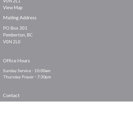
V0N 2L1
View Map
Mailing Address
PO Box 301
Pemberton, BC
V0N 2L0
Office Hours
Sunday Service - 10:00am
Thursday Prayer - 7:30pm
Contact
Phone:
604-219-0911