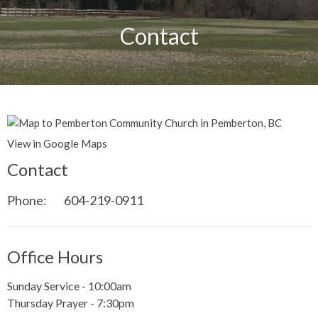
Contact
View in Google Maps
Contact
Phone:
604-219-0911
Office Hours
Sunday Service - 10:00am
Thursday Prayer - 7:30pm