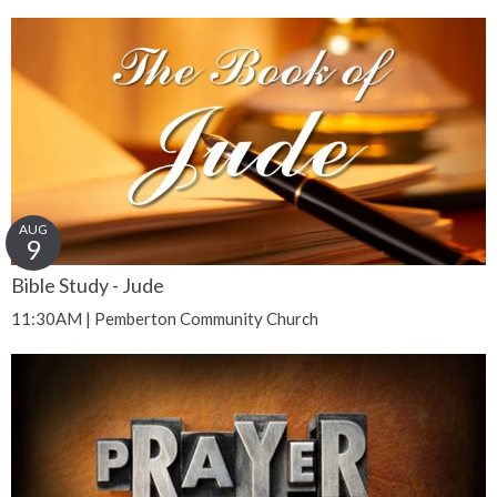
AUG
9
Bible Study - Jude
11:30AM | Pemberton Community Church