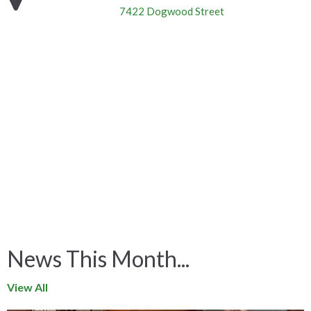
7422 Dogwood Street
News This Month...
View All