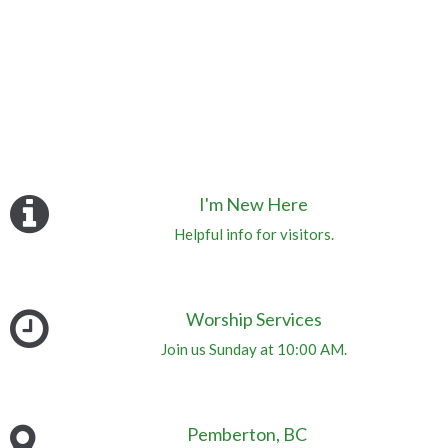
I'm New Here
Helpful info for visitors.
Worship Services
Join us Sunday at 10:00 AM.
Pemberton, BC