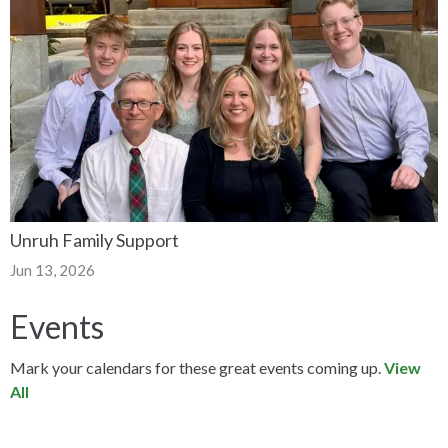
Unruh Family Support
Jun 13, 2026
Events
Mark your calendars for these great events coming up.
View
All