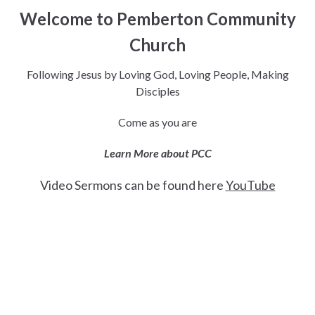
Welcome to Pemberton Community
Church
Following Jesus by Loving God, Loving People, Making
Disciples
Come as you are
Learn More about PCC
Video Sermons can be found here
YouTube