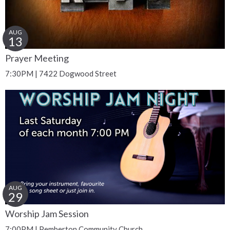
AUG
13
Prayer Meeting
7:30PM | 7422 Dogwood Street
AUG
29
Worship Jam Session
7:00PM | Pemberton Community Church