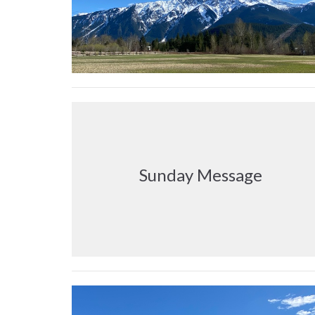
Sunday Message