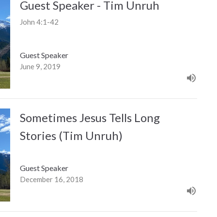
Guest Speaker - Tim Unruh
John 4:1-42
Guest Speaker
June 9, 2019
Sometimes Jesus Tells Long
Stories (Tim Unruh)
Guest Speaker
December 16, 2018