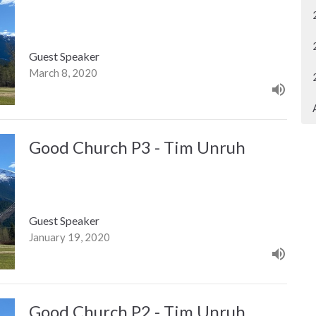
Guest Speaker
March 8, 2020
Good Church P3 - Tim Unruh
Guest Speaker
January 19, 2020
Good Church P2 - Tim Unruh