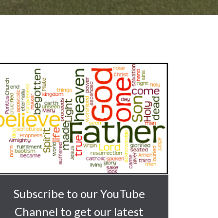
Subscribe to our YouTube
Channel to get our latest