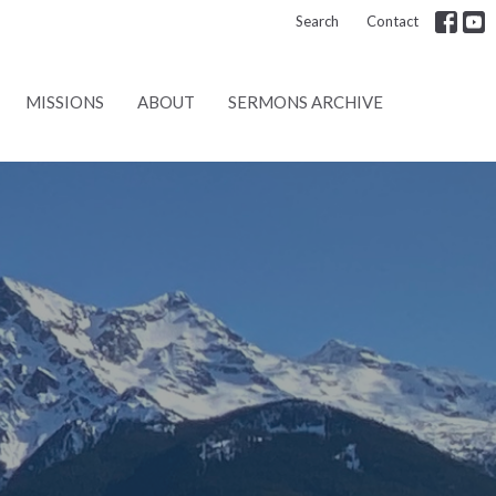
Search
Contact
MISSIONS
ABOUT
SERMONS ARCHIVE