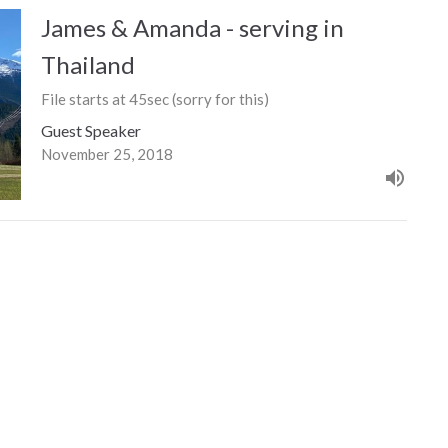
James & Amanda - serving in
Thailand
File starts at 45sec (sorry for this)
Guest Speaker
November 25, 2018