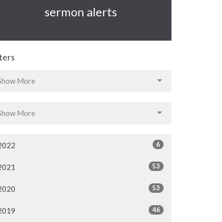
sermon alerts
lters
Show More
Show More
6
2022
53
2021
53
2020
46
2019