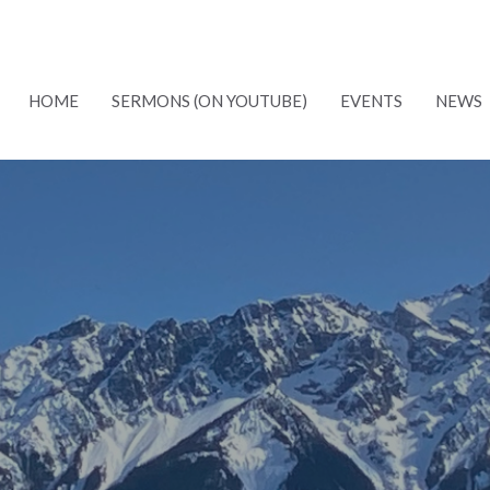
HOME
SERMONS (ON YOUTUBE)
EVENTS
NEWS