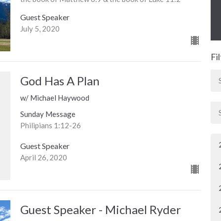
Guest Speaker
July 5, 2020
Fi
God Has A Plan
w/ Michael Haywood
Sunday Message
Philipians 1:12-26
Guest Speaker
April 26, 2020
Guest Speaker - Michael Ryder