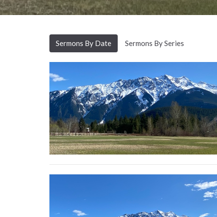
Sermons By Date
Sermons By Series