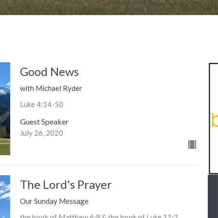
Good News
with Michael Ryder
Luke 4:14-50
Guest Speaker
July 26, 2020
The Lord's Prayer
Our Sunday Message
the book of Matthew 6:9 & the book of Luke 11:2