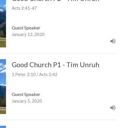
Acts 2:41-47
Guest Speaker
January 12, 2020
Good Church P1 - Tim Unruh
1 Peter 2:10 / Acts 2:42
Guest Speaker
January 5, 2020