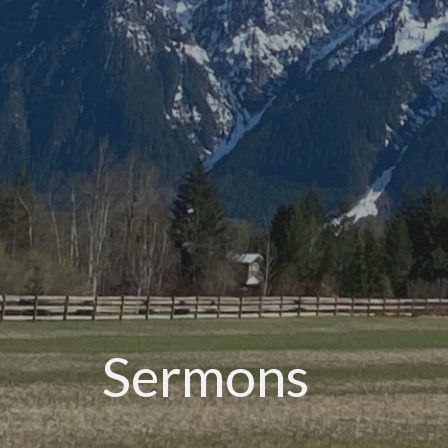
Sermons