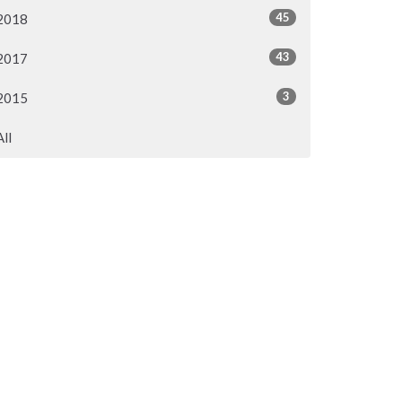
45
2018
43
2017
3
2015
All