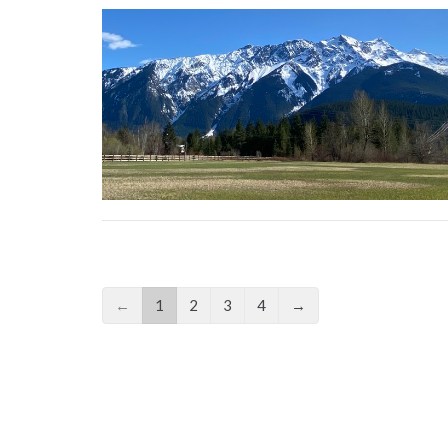
←
1
2
3
4
→