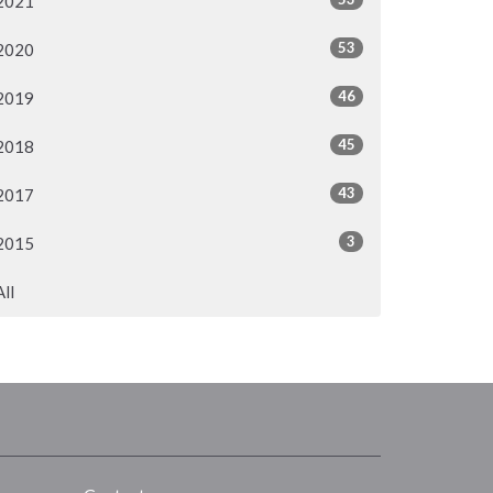
2021
53
2020
46
2019
45
2018
43
2017
3
2015
All