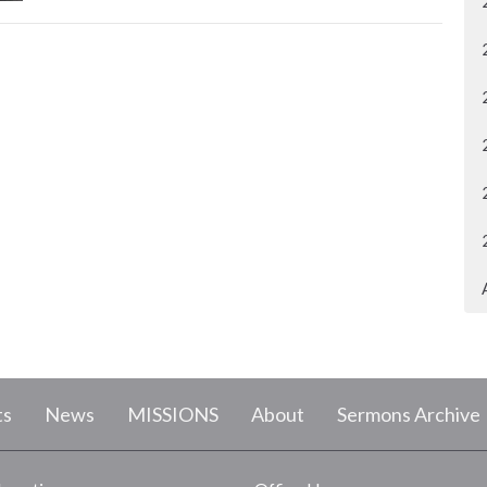
ts
News
MISSIONS
About
Sermons Archive