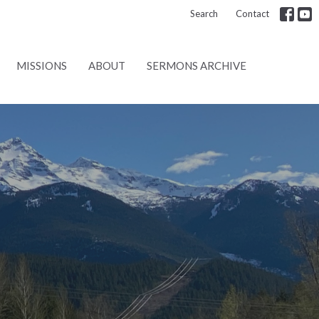
Search
Contact
MISSIONS
ABOUT
SERMONS ARCHIVE