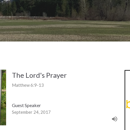
The Lord's Prayer
Matthew 6:9-13
Guest Speaker
September 24, 2017