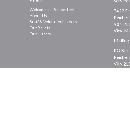
About
Service
Welcome to Pemberton!
7422 Do
About Us
Pembert
Staff & Volunteer Leaders
V0N 2L
Our Beliefs
View M
Our History
Mailing
PO Box
Pembert
V0N 2L