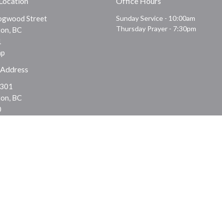
 Location
Office Hours
gwood Street
Sunday Service - 10:00am
Thursday Prayer - 7:30pm
on, BC
1
ap
 Address
 301
on, BC
0