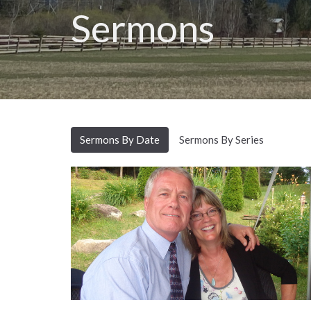
Sermons
Sermons By Date
Sermons By Series