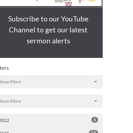
Subscribe to our YouTube
Channel to get our latest
sermon alerts
lters
Show More
Show More
6
2022
53