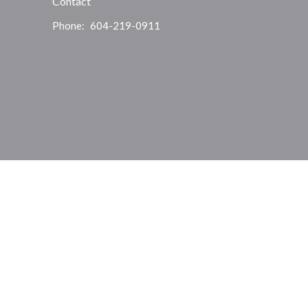
Contact
Phone:
604-219-0911