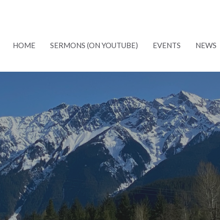
HOME
SERMONS (ON YOUTUBE)
EVENTS
NEWS