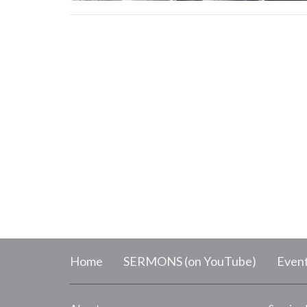
Home
SERMONS (on YouTube)
Even