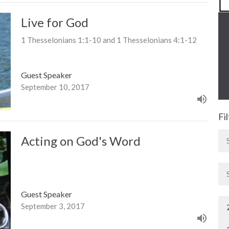
Live for God
1 Thesselonians 1:1-10 and 1 Thesselonians 4:1-12
Guest Speaker
September 10, 2017
Fi
Acting on God's Word
Guest Speaker
September 3, 2017