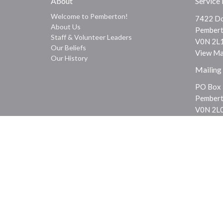
About
Service
Welcome to Pemberton!
7422 Do
About Us
Pembert
Staff & Volunteer Leaders
V0N 2L
Our Beliefs
View M
Our History
Mailing
PO Box
Pembert
V0N 2L