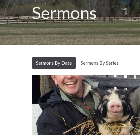
Sermons
Sermons By Date
Sermons By Series