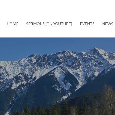
HOME
SERMONS (ON YOUTUBE)
EVENTS
NEWS