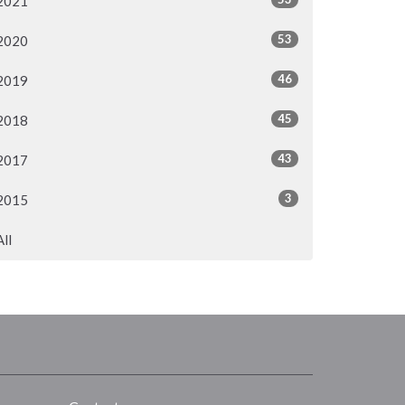
2021
53
2020
46
2019
45
2018
43
2017
3
2015
All