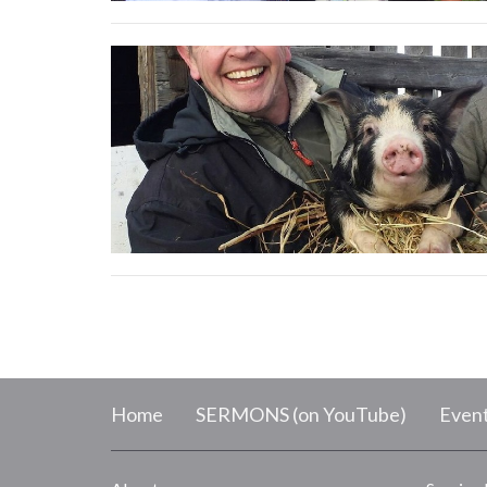
Home
SERMONS (on YouTube)
Even