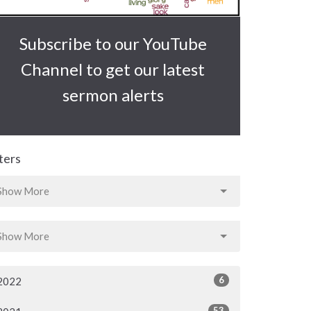
Subscribe to our YouTube
Channel to get our latest
sermon alerts
lters
Show More
Show More
6
2022
53