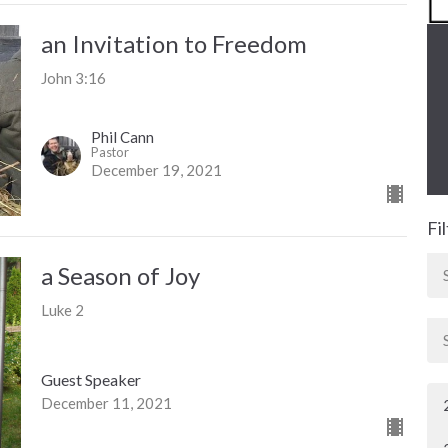
an Invitation to Freedom
John 3:16
Phil Cann
Pastor
December 19, 2021
Fi
a Season of Joy
Luke 2
Guest Speaker
December 11, 2021