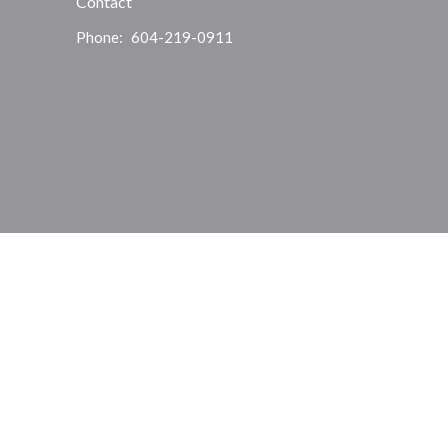
Contact
Phone:
604-219-0911