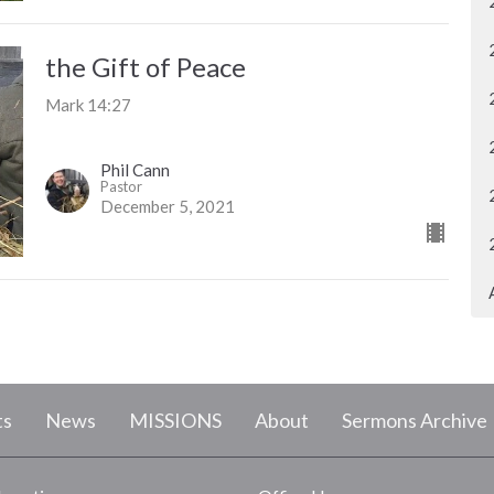
the Gift of Peace
Mark 14:27
Phil Cann
Pastor
December 5, 2021
ts
News
MISSIONS
About
Sermons Archive