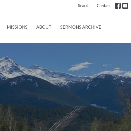
Search
Contact
MISSIONS
ABOUT
SERMONS ARCHIVE