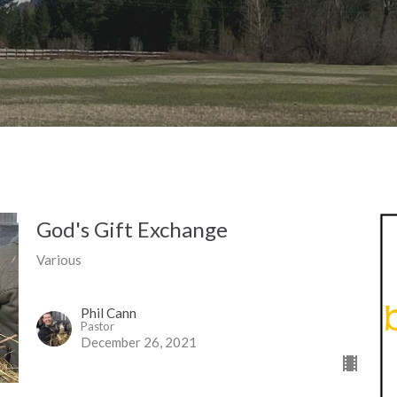
God's Gift Exchange
Various
Phil Cann
Pastor
December 26, 2021