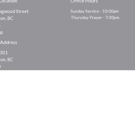
 Location
Office Hours
gwood Street
Sunday Service - 10:00am
Thursday Prayer - 7:30pm
on, BC
1
ap
 Address
 301
on, BC
0