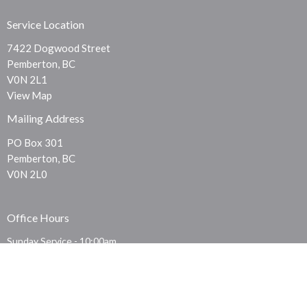
Service Location
7422 Dogwood Street
Pemberton, BC
V0N 2L1
View Map
Mailing Address
PO Box 301
Pemberton, BC
V0N 2L0
Office Hours
Sunday Service - 10:00am
Thursday Prayer - 7:30pm
Contact