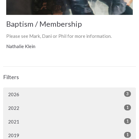
Baptism / Membership
Please see Mark, Dani or Phil for more information.
Nathalie Klein
Filters
3
2026
1
2022
1
2021
1
2019