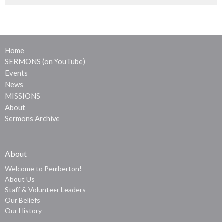
Home
SERMONS (on YouTube)
Events
News
MISSIONS
About
Sermons Archive
About
Welcome to Pemberton!
About Us
Staff & Volunteer Leaders
Our Beliefs
Our History