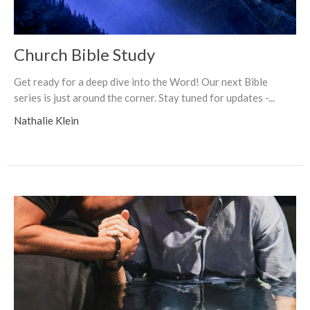
Church Bible Study
Get ready for a deep dive into the Word! Our next Bible
series is just around the corner. Stay tuned for updates -...
Nathalie Klein