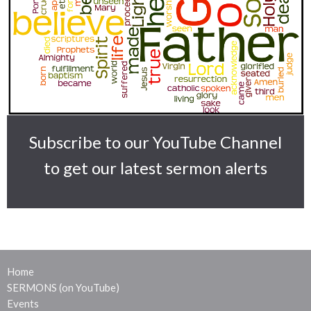
Subscribe to our YouTube Channel
to get our latest sermon alerts
Home
SERMONS (on YouTube)
Events