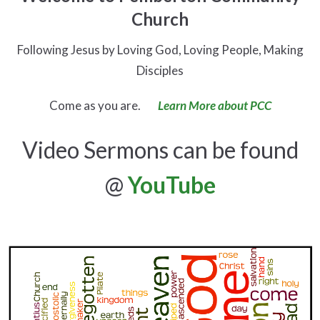
Church
Following Jesus by Loving God, Loving People, Making
Disciples
Come as you are.
Learn More about PCC
Video Sermons can be found
@
YouTube