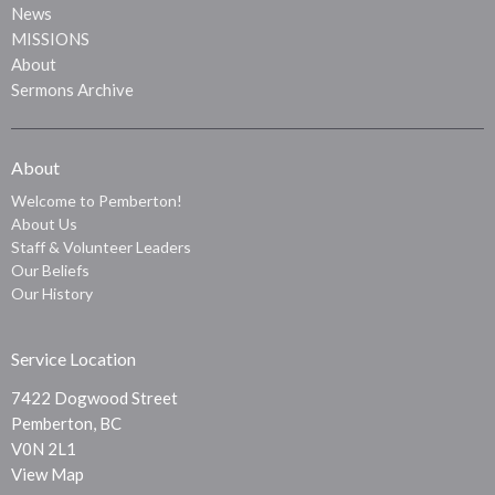
News
MISSIONS
About
Sermons Archive
About
Welcome to Pemberton!
About Us
Staff & Volunteer Leaders
Our Beliefs
Our History
Service Location
7422 Dogwood Street
Pemberton, BC
V0N 2L1
View Map