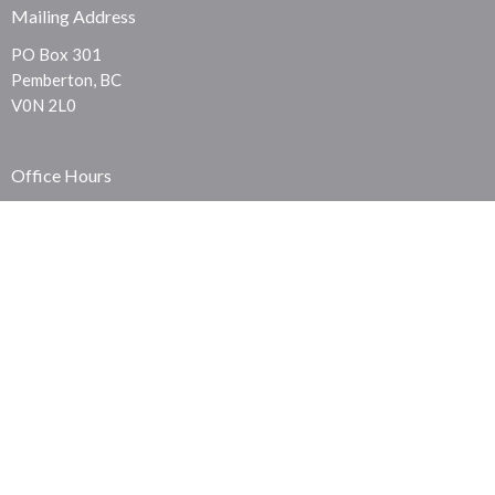
Mailing Address
PO Box 301
Pemberton, BC
V0N 2L0
Office Hours
Sunday Service - 10:00am
Thursday Prayer - 7:30pm
Contact
Phone:
604-219-0911
© 2026 Pemberton Community Church. All Rights Reserved. |
Login