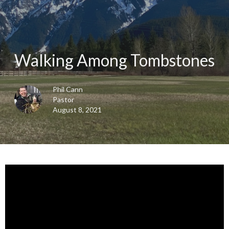
Walking Among Tombstones
Phil Cann
Pastor
August 8, 2021