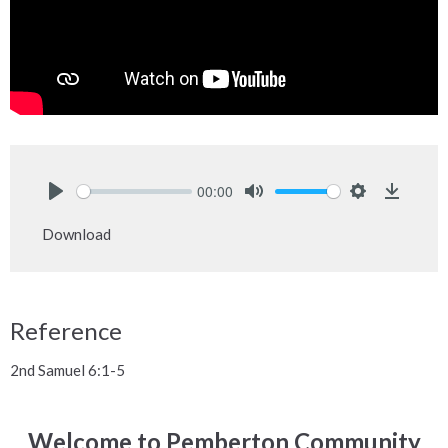
00:00
Play
Mute
Settings
Downlo
Download
Reference
2nd Samuel 6:1-5
Welcome to Pemberton Community