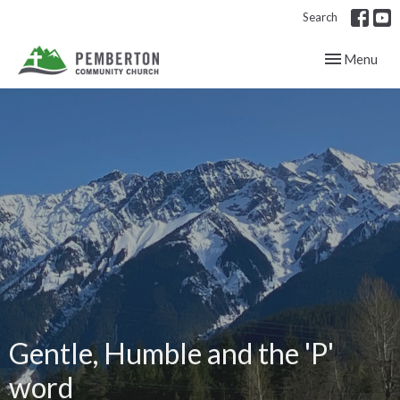
Search
Toggle navig
Menu
Gentle, Humble and the 'P'
word