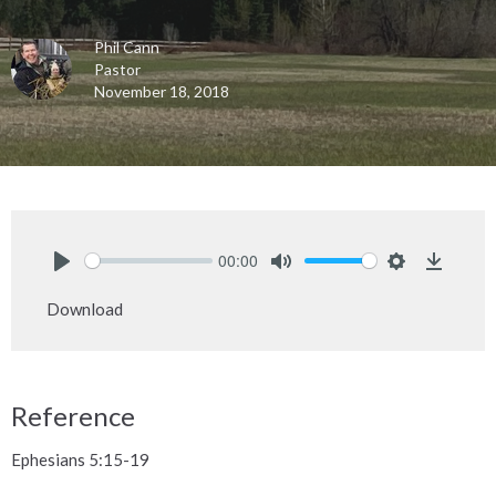
Phil Cann
Pastor
November 18, 2018
00:00
Play
Mute
Settings
Downlo
Download
Reference
Ephesians 5:15-19