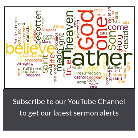
Subscribe to our YouTube Channel
to get our latest sermon alerts